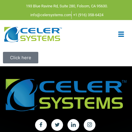
193 Blue Ravine Rd, Suite 280, Folsom, CA 95630.
info@celersystems.com
+1 (916) 358-6424
Click here