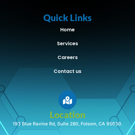
Quick Links
Home
Services
Careers
Contact us
Location
193 Blue Ravine Rd, Suite 280, Folsom, CA 95630.